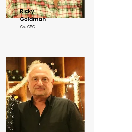
Ricky
Goldman
Co- CEO