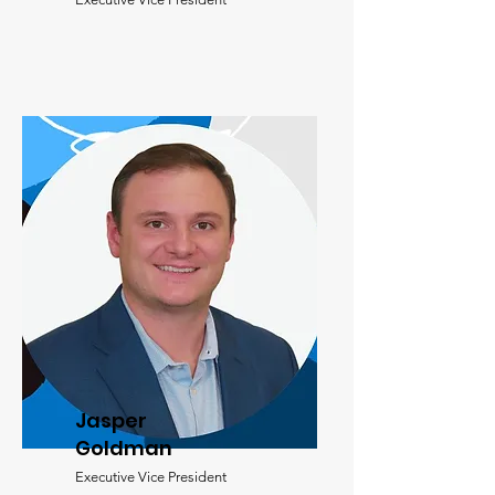
Jasper
Goldman
Executive Vice President