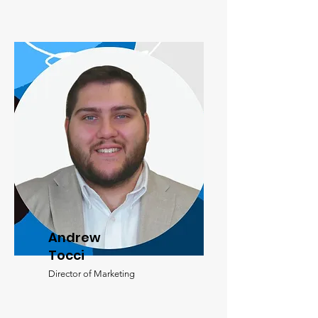
Andrew
Tocci
Director of Marketing