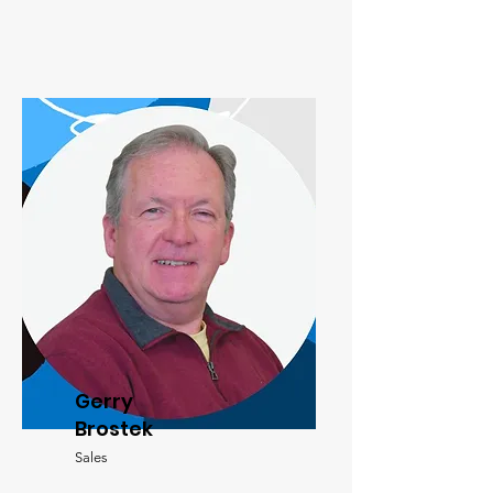
Gerry
Brostek
Sales