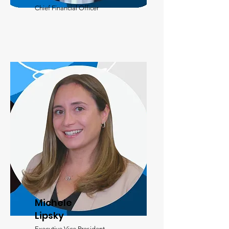
Chief Financial Officer
Michele
Lipsky
Executive Vice President