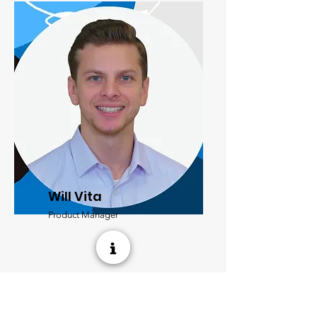
Will Vita
Product Manager