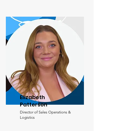
Elizabeth
Patterson
Director of Sales Operations &
Logistics