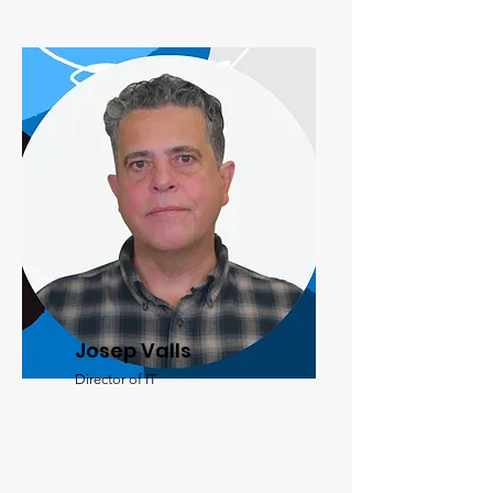
Josep Valls
Director of IT