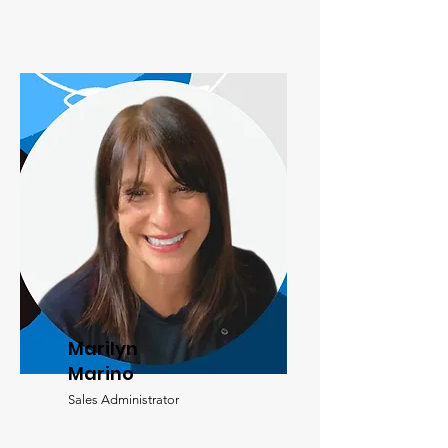
Marilyn
Marino
Sales Administrator