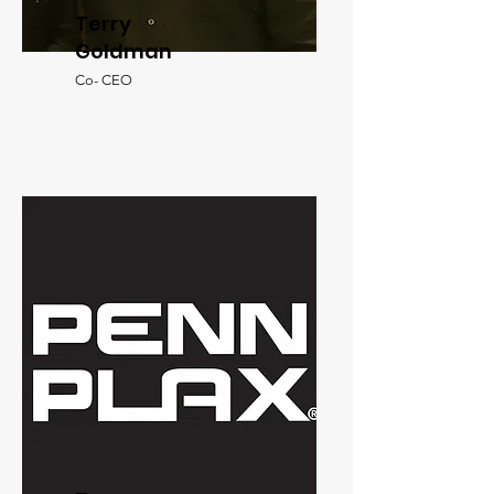
Terry
Goldman
Co- CEO