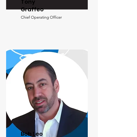
Tony
Graffeo
Chief Operating Officer
Bob Leo