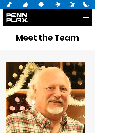
Meet the Team