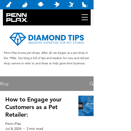
Penn-Plax knows pet shops. After all, we began as a pet shop in
the 1950s. Our blog is full of tips and wisdom for new and old pet
shop owners to refer to and share to help grow their business.
Blog
How to Engage your
Customers as a Pet
Retailer:
Penn-Plax
Jul 8, 2024
2 min read