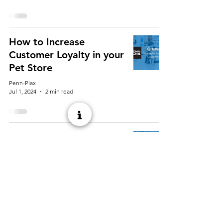
How to Increase
Customer Loyalty in your
Pet Store
Penn-Plax
Jul 1, 2024
2 min read
Best Hiring Practices for
Your Pet Store
Penn-Plax
May 13, 2024
2 min read