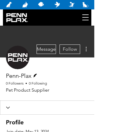
More actions
Message
Follow
Writer
Penn-Plax
0 Followers
0 Following
Pet Product Supplier
Profile
Join date: May 13, 2024