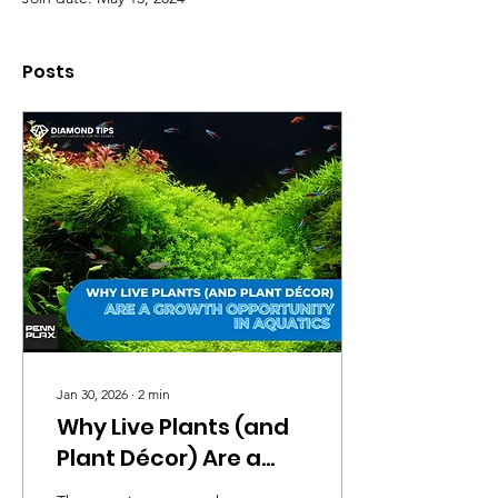
Posts
Jan 30, 2026
∙
2
min
Why Live Plants (and
Plant Décor) Are a
Growth Opportunity