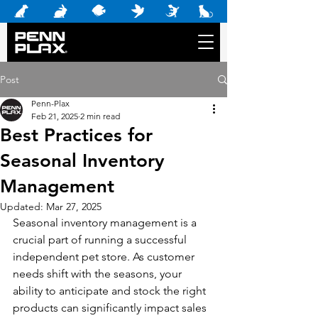
Post
Penn-Plax
Feb 21, 2025
2 min read
Best Practices for
Seasonal Inventory
Management
Updated:
Mar 27, 2025
Seasonal inventory management is a 
crucial part of running a successful 
independent pet store. As customer 
needs shift with the seasons, your 
ability to anticipate and stock the right 
products can significantly impact sales 