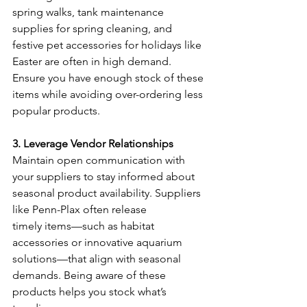
spring walks, tank maintenance 
supplies for spring cleaning, and 
festive pet accessories for holidays like 
Easter are often in high demand. 
Ensure you have enough stock of these 
items while avoiding over-ordering less 
popular products. 
3. Leverage Vendor Relationships
Maintain open communication with 
your suppliers to stay informed about 
seasonal product availability. Suppliers 
like Penn-Plax often release 
timely items—such as habitat 
accessories or innovative aquarium 
solutions—that align with seasonal 
demands. Being aware of these 
products helps you stock what’s 