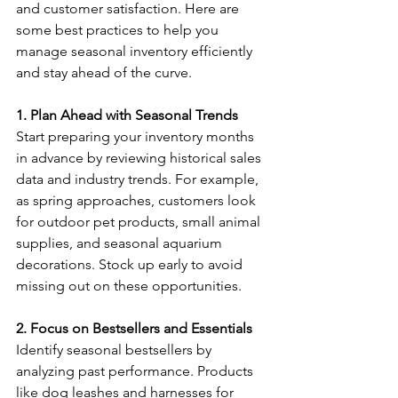
and customer satisfaction. Here are 
some best practices to help you 
manage seasonal inventory efficiently 
and stay ahead of the curve. 
1. Plan Ahead with Seasonal Trends
Start preparing your inventory months 
in advance by reviewing historical sales 
data and industry trends. For example, 
as spring approaches, customers look 
for outdoor pet products, small animal 
supplies, and seasonal aquarium 
decorations. Stock up early to avoid 
missing out on these opportunities. 
2. Focus on Bestsellers and Essentials
Identify seasonal bestsellers by 
analyzing past performance. Products 
like dog leashes and harnesses for 