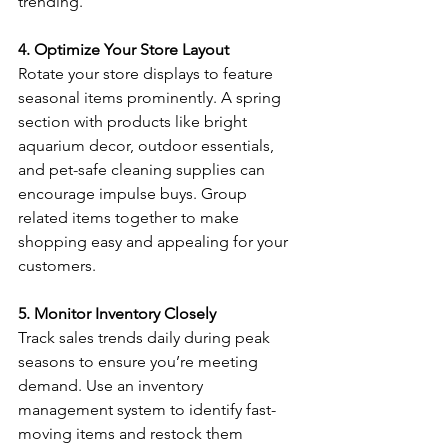
trending. 
4. Optimize Your Store Layout
Rotate your store displays to feature 
seasonal items prominently. A spring 
section with products like bright 
aquarium decor, outdoor essentials, 
and pet-safe cleaning supplies can 
encourage impulse buys. Group 
related items together to make 
shopping easy and appealing for your 
customers. 
5. Monitor Inventory Closely
Track sales trends daily during peak 
seasons to ensure you’re meeting 
demand. Use an inventory 
management system to identify fast-
moving items and restock them 