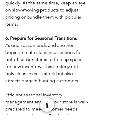
quickly. At the same time, keep an eye 
on slow-moving products to adjust 
pricing or bundle them with popular 
items. 
6. Prepare for Seasonal Transitions
As one season ends and another 
begins, create clearance sections for 
out-of-season items to free up space 
for new inventory. This strategy not 
only clears excess stock but also 
attracts bargain-hunting customers. 
Efficient seasonal inventory 
management ensures your store is well-
prepared to meet customer needs 
throughout the year. By planning 
ahead, maintaining supplier 
relationships, and staying adaptable, 