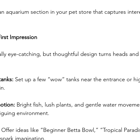
n aquarium section in your pet store that captures inter
irst Impression
lly eye-catching, but thoughtful design turns heads and
tanks:
 Set up a few “wow” tanks near the entrance or hig
n. 
otion:
 Bright fish, lush plants, and gentle water moveme
riguing environment. 
 Offer ideas like “Beginner Betta Bowl,” “Tropical Parad
 spark imagination. 