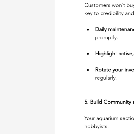
Customers won’t buy 
key to credibility and
Daily maintenan
promptly. 
Highlight active,
Rotate your inve
regularly. 
5. Build Community 
Your aquarium section
hobbyists. 