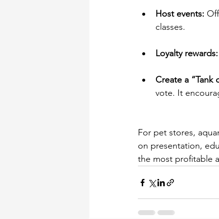
Host events:
 Of
classes. 
Loyalty rewards:
Create a “Tank 
vote. It encour
For pet stores, aqua
on presentation, edu
the most profitable 