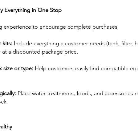
uy Everything in One Stop
ng experience to encourage complete purchases. 
kits:
 Include everything a customer needs (tank, filter, h
 at a discounted package price. 
 size or type:
 Help customers easily find compatible e
gically:
 Place water treatments, foods, and accessories n
ock. 
althy 