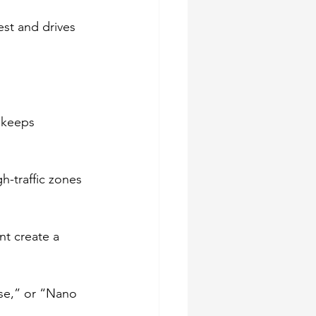
est and drives 
 keeps 
h-traffic zones 
nt create a 
ise,” or “Nano 