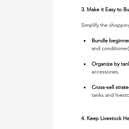
3. Make it Easy to B
Simplify the shoppi
Bundle beginner 
and conditioner)
Organize by tank
accessories. 
Cross-sell strate
tanks and livest
4. Keep Livestock He