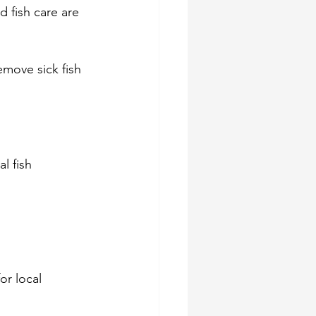
 fish care are 
emove sick fish 
l fish 
or local 