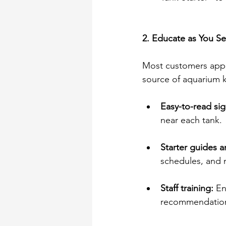
2. Educate as You Se
Most customers appre
source of aquarium 
Easy-to-read sig
near each tank. 
Starter guides a
schedules, and 
Staff training:
 E
recommendation