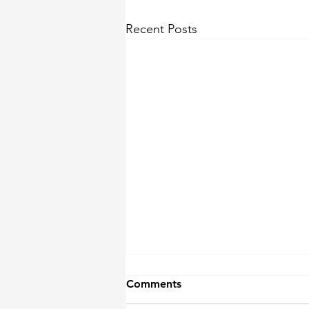
Recent Posts
Comments