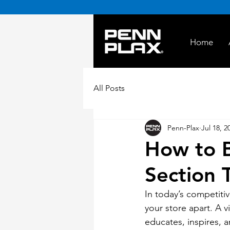
Home
All Posts
Penn-Plax
Jul 18, 2
How to B
Section T
In today’s competiti
your store apart. A v
educates, inspires, a