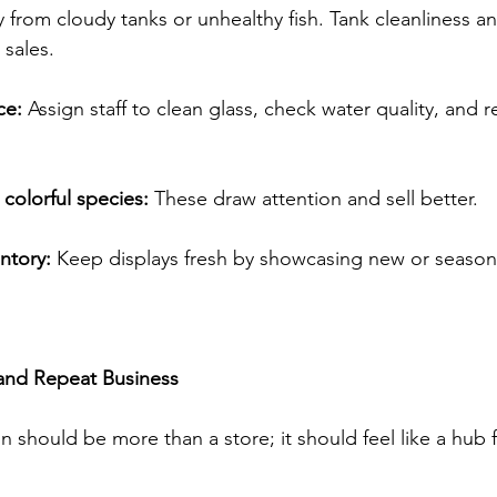
from cloudy tanks or unhealthy fish. Tank cleanliness and
 sales. 
ce:
 Assign staff to clean glass, check water quality, and r
 colorful species:
 These draw attention and sell better. 
ntory:
 Keep displays fresh by showcasing new or seasona
and Repeat Business
 should be more than a store; it should feel like a hub f