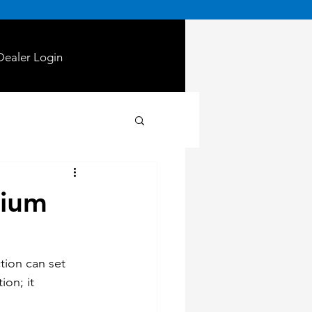
Dealer Login
rium
tion can set 
ion; it 