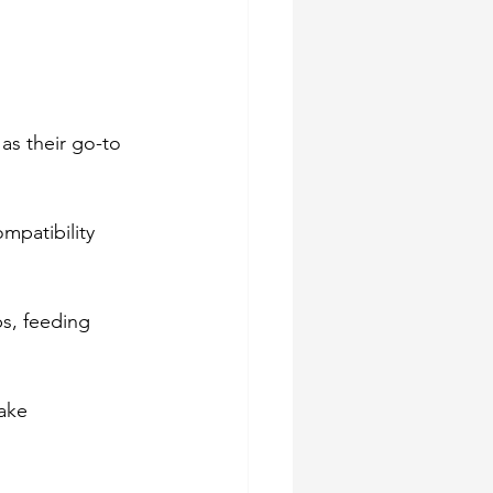
as their go-to 
mpatibility 
s, feeding 
ake 