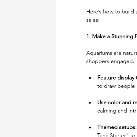
Here’s how to build a
sales: 
1. Make a Stunning F
Aquariums are natura
shoppers engaged. 
Feature display 
to draw people i
Use color and m
calming and int
Themed setups:
Tank Starter” to