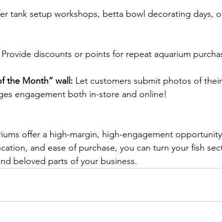
fer tank setup workshops, betta bowl decorating days, or 
 Provide discounts or points for repeat aquarium purcha
of the Month” wall:
 Let customers submit photos of their
ages engagement both in-store and online! 
riums offer a high-margin, high-engagement opportunity
cation, and ease of purchase, you can turn your fish sect
and beloved parts of your business. 