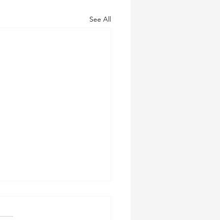
See All