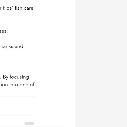
kids’ fish care 
ses. 
 tanks and 
. By focusing 
ion into one of 