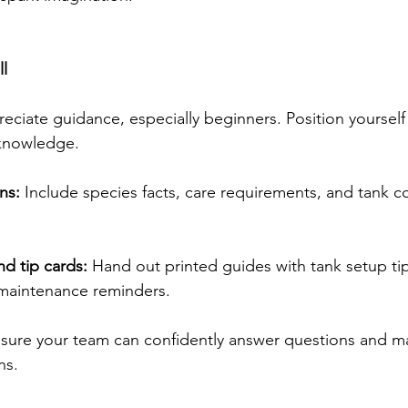
ll
ciate guidance, especially beginners. Position yourself 
knowledge. 
ns:
 Include species facts, care requirements, and tank co
nd tip cards:
 Hand out printed guides with tank setup tip
maintenance reminders. 
nsure your team can confidently answer questions and m
s. 