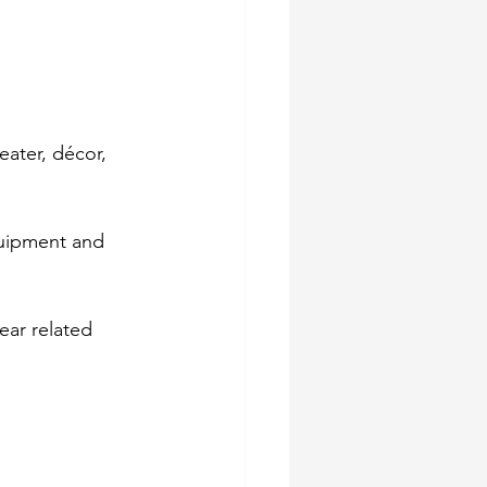
eater, décor, 
quipment and 
ear related 