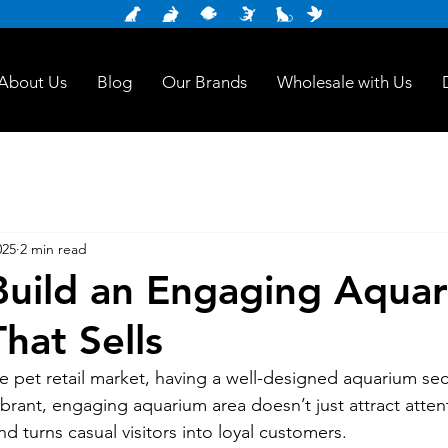
About Us
Blog
Our Brands
Wholesale with Us
025
2 min read
uild an Engaging Aqua
hat Sells
ve pet retail market, having a well-designed aquarium sec
ibrant, engaging aquarium area doesn’t just attract attent
nd turns casual visitors into loyal customers. 