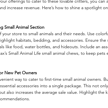
our offerings to cater to these lovable critters, you can a
nd increase revenue. Here’s how to shine a spotlight on
ng Small Animal Section
f your store to small animals and their needs. Use colorf
highlight habitats, bedding, and accessories. Ensure the s
ls like food, water bottles, and hideouts. Include an as
lax’s Small Animal Life small animal chews, to keep pets 
s for New Pet Owners
nvenient way to cater to first-time small animal owners. Bu
sential accessories into a single package. This not only 
t also increases the average sale value. Highlight the ki
ecommendations. 