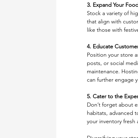
3. Expand Your Food
Stock a variety of hi
that align with custo
like those with festiv
4. Educate Customer
Position your store a
posts, or social medi
maintenance. Hosting
can further engage y
5. Cater to the Exp
Don’t forget about e
habitats, advanced t
your inventory fresh 