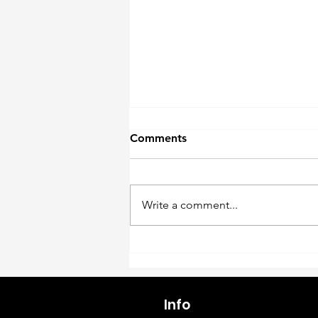
Comments
Write a comment...
Why Live Plants (and Plant
Décor) Are a Growth
Opportunity in Aquatics
Info