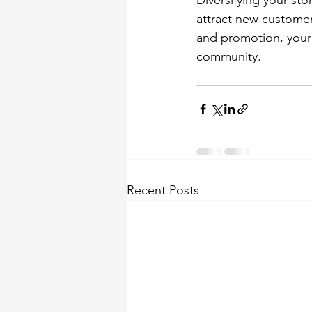
Diversifying your sto
attract new customer
and promotion, your 
community. 
Recent Posts