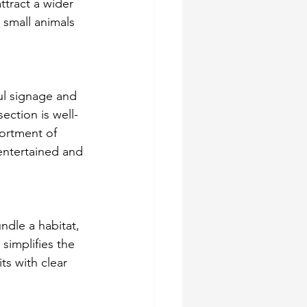
ttract a wider 
 small animals 
ul signage and 
ection is well-
sortment of 
entertained and 
ndle a habitat, 
simplifies the 
ts with clear 