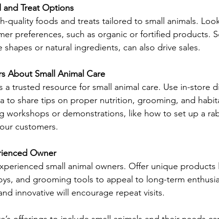
 and Treat Options
gh-quality foods and treats tailored to small animals. Loo
mer preferences, such as organic or fortified products. S
e shapes or natural ingredients, can also drive sales. 
s About Small Animal Care
s a trusted resource for small animal care. Use in-store d
a to share tips on proper nutrition, grooming, and habit
 workshops or demonstrations, like how to set up a rabb
our customers. 
erienced Owner
xperienced small animal owners. Offer unique products l
oys, and grooming tools to appeal to long-term enthusia
and innovative will encourage repeat visits. 