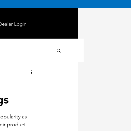
Dealer Login
gs
opularity as 
eir product 