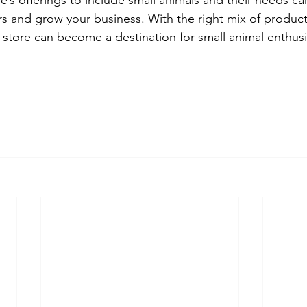
re’s offerings to include small animals and their needs ca
s and grow your business. With the right mix of product
store can become a destination for small animal enthusia