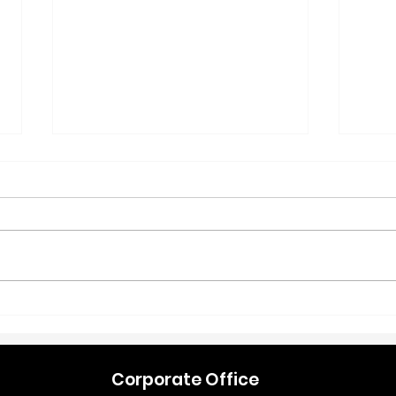
Refresh Your Retail Space:
New 
Simple Changes That Drive
Stra
Early-Year Sales
Pet 
Corporate Office