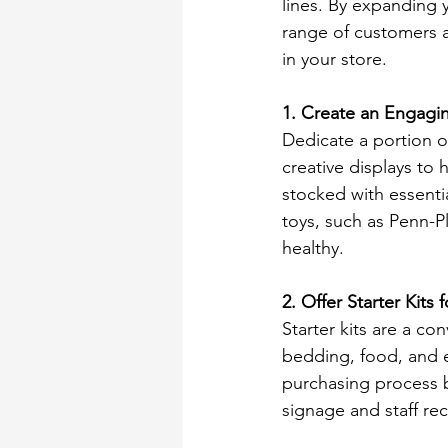
lines. By expanding y
range of customers a
in your store. 
1. Create an Engagi
Dedicate a portion o
creative displays to 
stocked with essentia
toys, such as Penn-P
healthy. 
2. Offer Starter Kit
Starter kits are a co
bedding, food, and es
purchasing process bu
signage and staff r