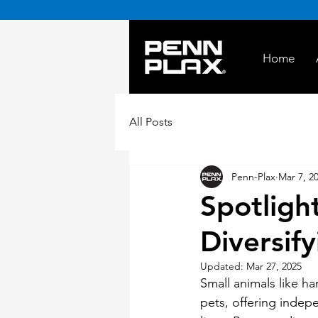
Home
All Posts
Penn-Plax
Mar 7, 2
Spotligh
Diversify
Updated:
Mar 27, 2025
Small animals like ha
pets, offering indepe