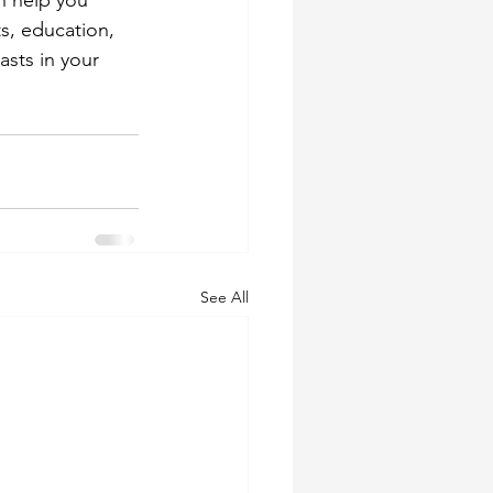
n help you 
s, education, 
sts in your 
See All