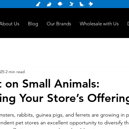
About Us
Blog
Our Brands
Wholesale with Us
025
2 min read
t on Small Animals:
ing Your Store’s Offerin
msters, rabbits, guinea pigs, and ferrets are growing in p
ndent pet stores an excellent opportunity to diversify th