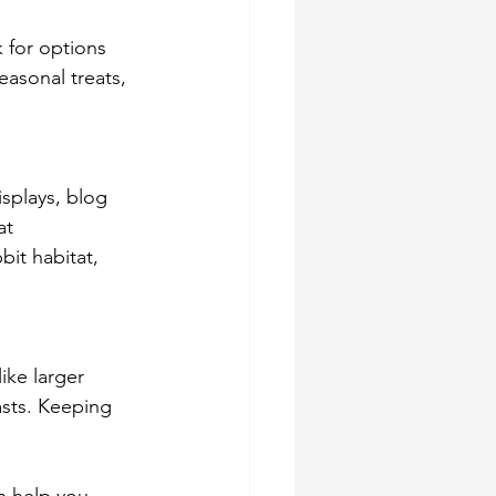
k for options 
easonal treats, 
isplays, blog 
at 
it habitat, 
ike larger 
sts. Keeping 