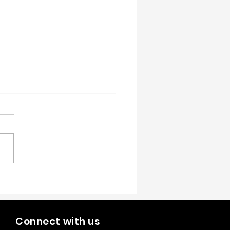
Year, New Growth:
tegies for Scaling Your
Shop in 2026
Connect with us