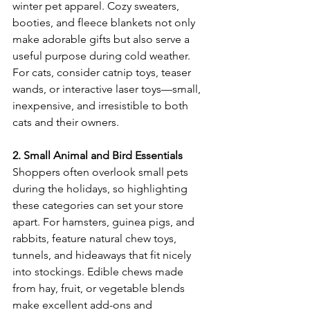
winter pet apparel. Cozy sweaters, 
booties, and fleece blankets not only 
make adorable gifts but also serve a 
useful purpose during cold weather. 
For cats, consider catnip toys, teaser 
wands, or interactive laser toys—small, 
inexpensive, and irresistible to both 
cats and their owners. 
2. Small Animal and Bird Essentials
Shoppers often overlook small pets 
during the holidays, so highlighting 
these categories can set your store 
apart. For hamsters, guinea pigs, and 
rabbits, feature natural chew toys, 
tunnels, and hideaways that fit nicely 
into stockings. Edible chews made 
from hay, fruit, or vegetable blends 
make excellent add-ons and 