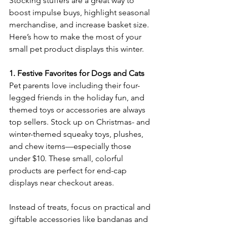
Stocking stuffers are a great way to 
boost impulse buys, highlight seasonal 
merchandise, and increase basket size. 
Here’s how to make the most of your 
small pet product displays this winter. 
1. Festive Favorites for Dogs and Cats
Pet parents love including their four-
legged friends in the holiday fun, and 
themed toys or accessories are always 
top sellers. Stock up on Christmas- and 
winter-themed squeaky toys, plushes, 
and chew items—especially those 
under $10. These small, colorful 
products are perfect for end-cap 
displays near checkout areas. 
Instead of treats, focus on practical and 
giftable accessories like bandanas and 