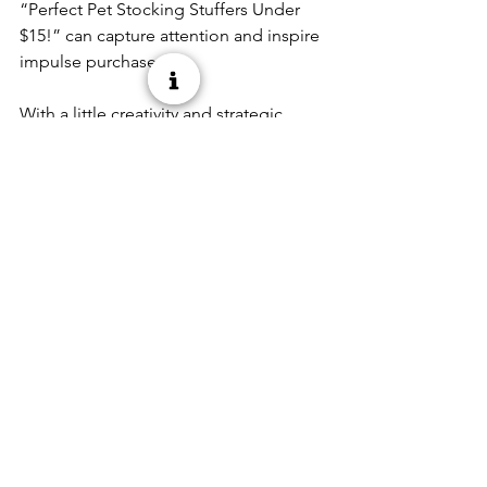
“Perfect Pet Stocking Stuffers Under 
$15!” can capture attention and inspire 
impulse purchases. 
With a little creativity and strategic 
merchandising, stocking stuffers can 
drive big results in December. Focus 
on festive packaging, variety across pet 
categories, and convenient price 
points to delight both shoppers and 
their pets, helping your store finish the 
year strong. 
See All
Recent Posts