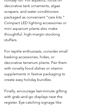
holiday fun. For aquatics, focus on 
decorative tank ornaments, algae 
scrapers, and water conditioners 
packaged as convenient “care kits.” 
Compact LED lighting accessories or 
mini aquarium plants also make 
thoughtful, high-margin stocking 
stuffers. 
For reptile enthusiasts, consider small 
basking accessories, hides, or 
decorative terrarium plants. Pair them 
with novelty food dishes or vitamin 
supplements in festive packaging to 
create easy holiday bundles. 
Finally, encourage last-minute gifting 
with grab-and-go displays near the 
register. Eye-catching signage like 