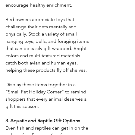
encourage healthy enrichment. 
Bird owners appreciate toys that 
challenge their pets mentally and 
physically. Stock a variety of small 
hanging toys, bells, and foraging items 
that can be easily gift-wrapped. Bright 
colors and multi-textured materials 
catch both avian and human eyes, 
helping these products fly off shelves. 
Display these items together in a 
“Small Pet Holiday Corner” to remind 
shoppers that every animal deserves a 
gift this season. 
3. Aquatic and Reptile Gift Options
Even fish and reptiles can get in on the 