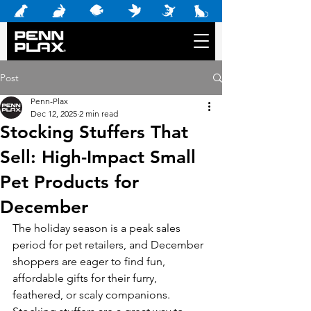
Post
Penn-Plax
Dec 12, 2025
2 min read
Stocking Stuffers That
Sell: High-Impact Small
Pet Products for
December
The holiday season is a peak sales 
period for pet retailers, and December 
shoppers are eager to find fun, 
affordable gifts for their furry, 
feathered, or scaly companions. 