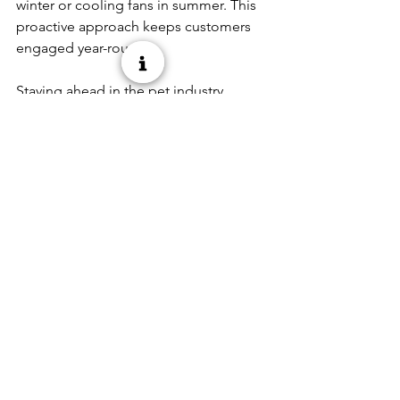
winter or cooling fans in summer. This 
proactive approach keeps customers 
engaged year-round. 
Staying ahead in the pet industry 
means adapting to these trends while 
offering products that meet your 
customers’ needs. As a Penn-Plax 
Diamond Dealer, you have access to 
top-tier aquatics and pet care products 
designed to drive your store’s success 
in 2025. Let’s grow together! 
See All
Recent Posts