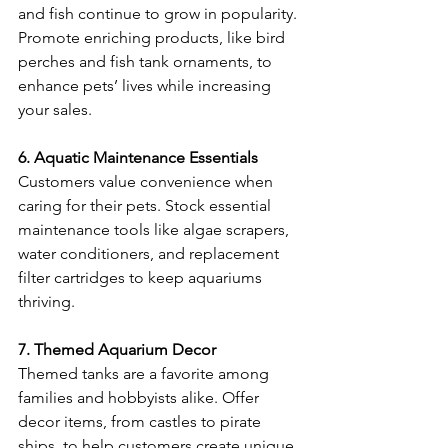
and fish continue to grow in popularity. 
Promote enriching products, like bird 
perches and fish tank ornaments, to 
enhance pets’ lives while increasing 
your sales. 
6. Aquatic Maintenance Essentials
Customers value convenience when 
caring for their pets. Stock essential 
maintenance tools like algae scrapers, 
water conditioners, and replacement 
filter cartridges to keep aquariums 
thriving. 
7. Themed Aquarium Decor
Themed tanks are a favorite among 
families and hobbyists alike. Offer 
decor items, from castles to pirate 
ships, to help customers create unique 