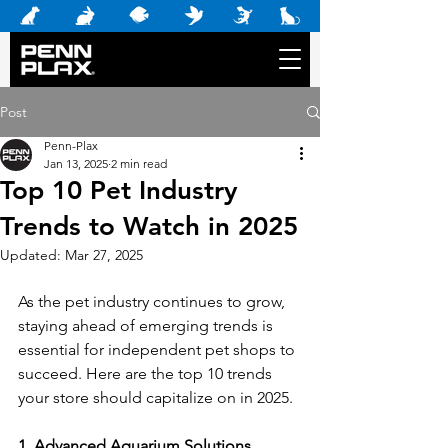
Post
Penn-Plax
Jan 13, 2025
2 min read
Top 10 Pet Industry
Trends to Watch in 2025
Updated:
Mar 27, 2025
As the pet industry continues to grow, 
staying ahead of emerging trends is 
essential for independent pet shops to 
succeed. Here are the top 10 trends 
your store should capitalize on in 2025. 
1. Advanced Aquarium Solutions