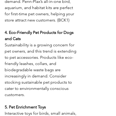
demand. Penn-Plax’s all-in-one bird, 
aquarium, and habitat kits are perfect 
for first-time pet owners, helping your 
store attract new customers. (BCK1) 
4. Eco-Friendly Pet Products for Dogs 
and Cats
Sustainability is a growing concern for 
pet owners, and this trend is extending 
to pet accessories. Products like eco-
friendly leashes, collars, and 
biodegradable waste bags are 
increasingly in demand. Consider 
stocking sustainable pet products to 
cater to environmentally conscious 
customers. 
5. Pet Enrichment Toys
Interactive toys for birds, small animals, 