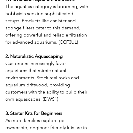
The aquatics category is booming, with 
hobbyists seeking sophisticated 
setups. Products like canister and 
sponge filters cater to this demand, 
offering powerful and reliable filtration 
for advanced aquariums. (CCF3UL) 
2. Naturalistic Aquascaping
Customers increasingly favor 
aquariums that mimic natural 
environments. Stock real rocks and 
aquarium driftwood, providing 
customers with the ability to build their 
own aquascapes. (DWS1) 
3. Starter Kits for Beginners
As more families explore pet 
ownership, beginner-friendly kits are in 