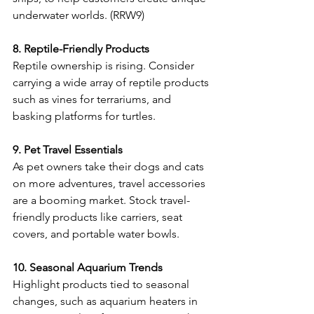
underwater worlds. (RRW9) 
8. Reptile-Friendly Products
Reptile ownership is rising. Consider 
carrying a wide array of reptile products 
such as vines for terrariums, and 
basking platforms for turtles. 
9. Pet Travel Essentials
As pet owners take their dogs and cats 
on more adventures, travel accessories 
are a booming market. Stock travel-
friendly products like carriers, seat 
covers, and portable water bowls.  
10. Seasonal Aquarium Trends
Highlight products tied to seasonal 
changes, such as aquarium heaters in 